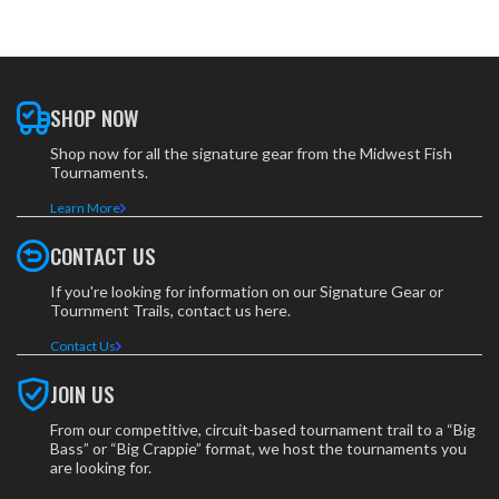
SHOP NOW
Shop now for all the signature gear from the Midwest Fish
Tournaments.
Learn More
CONTACT US
If you're looking for information on our Signature Gear or
Tournment Trails, contact us here.
Contact Us
JOIN US
From our competitive, circuit-based tournament trail to a “Big
Bass” or “Big Crappie” format, we host the tournaments you
are looking for.