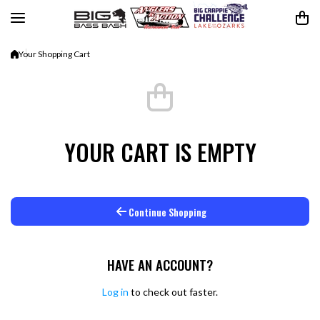
Skip to content
Your Shopping Cart
YOUR CART IS EMPTY
Continue Shopping
HAVE AN ACCOUNT?
Log in
to check out faster.